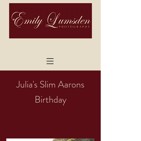
Julia's Slim Aarons
Birthday